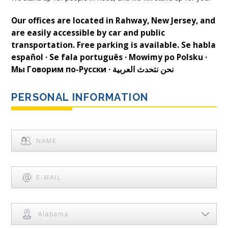
Our offices are located in Rahway, New Jersey, and
are easily accessible by car and public
transportation. Free parking is available. Se habla
español · Se fala português · Mowimy po Polsku ·
Мы Говорим по-Русски · نحن نتحدث العربية
PERSONAL INFORMATION