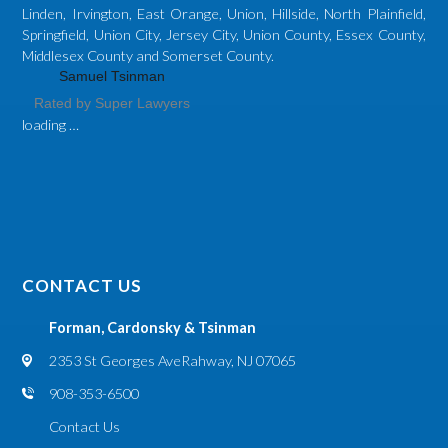
Linden, Irvington, East Orange, Union, Hillside, North Plainfield,
Springfield, Union City, Jersey City, Union County, Essex County,
Middlesex County and Somerset County.
Samuel Tsinman
Rated by Super Lawyers
loading …
CONTACT US
Forman, Cardonsky & Tsinman
2353 St Georges Ave
Rahway, NJ 07065
908-353-6500
Contact Us