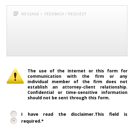
The use of the Internet or this form for
communication with the firm or any
individual member of the firm does not
establish an attorney-client relationship.
Confidential or time-sensitive information
should not be sent through this form.
I have read the disclaimer.This field is
required.*