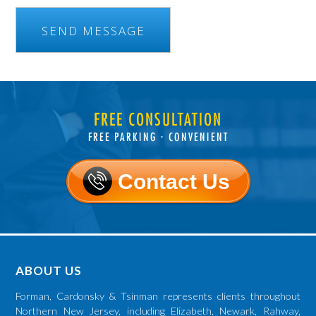
FREE CONSULTATION
FREE PARKING ⋅ CONVENIENT
Contact Us
ABOUT US
Forman, Cardonsky & Tsinman represents clients throughout
Northern New Jersey, including Elizabeth, Newark, Rahway,