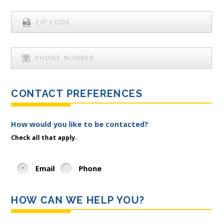
CONTACT PREFERENCES
How would you like to be contacted?
Check all that apply.
Email
Phone
HOW CAN WE HELP YOU?