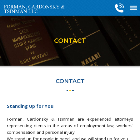
CONTACT
CONTACT
Standing Up for You
Forman, Cardonsky & Tsinman are experienced attorneys
representing clients in the areas of employment law, workers’
compensation and personal injury.
We stand up for people in need, and we will stand up for you.